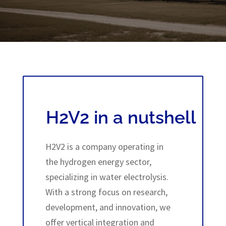
H2V2 in a nutshell
H2V2 is a company operating in
the hydrogen energy sector,
specializing in water electrolysis.
With a strong focus on research,
development, and innovation, we
offer vertical integration and