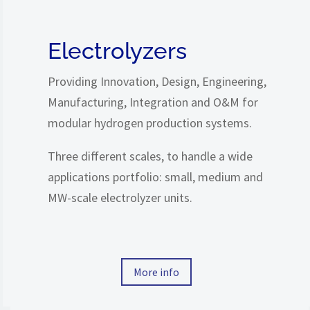
Electrolyzers
Providing Innovation, Design, Engineering,
Manufacturing, Integration and O&M for
modular hydrogen production systems.
Three
different scales, to handle a wide
applications portfolio: small, medium and
MW-scale electrolyzer units.
More info