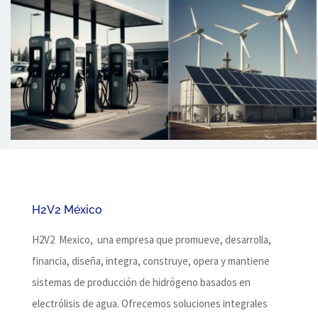
H2V2 México
H2V2 Mexico, una empresa que promueve, desarrolla,
financia, diseña, integra, construye, opera y mantiene
sistemas de producción de hidrógeno basados ​​en
electrólisis de agua.
Ofrecemos soluciones integrales