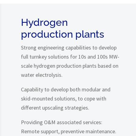
Hydrogen
production plants
Strong engineering capabilities to develop
full turnkey solutions for 10s and 100s MW-
scale hydrogen production plants based on
water electrolysis.
Capability to develop both modular and
skid-mounted solutions, to cope with
different upscaling strategies.
Providing O&M associated services:
Remote support, preventive maintenance.