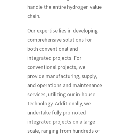
handle the entire hydrogen value
chain.
Our expertise lies in developing
comprehensive solutions for
both conventional and
integrated projects. For
conventional projects, we
provide manufacturing, supply,
and operations and maintenance
services, utilizing our in-house
technology. Additionally, we
undertake fully promoted
integrated projects on a large
scale, ranging from hundreds of