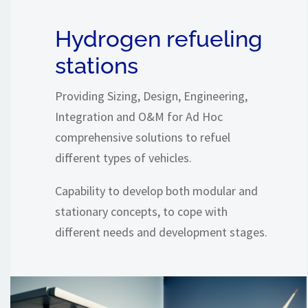
Hydrogen refueling
stations
Providing Sizing, Design, Engineering,
Integration and O&M for Ad Hoc
comprehensive solutions to refuel
different types of vehicles.
Capability to develop both modular and
stationary concepts, to cope with
different needs and development stages.