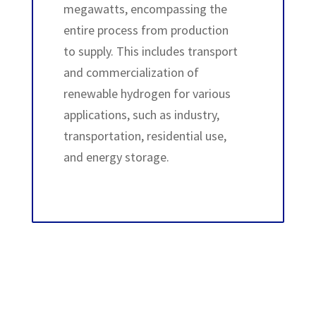
megawatts, encompassing the
entire process from production
to supply. This includes transport
and commercialization of
renewable hydrogen for various
applications, such as industry,
transportation, residential use,
and energy storage.