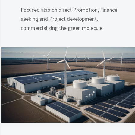
Focused also on direct Promotion, Finance
seeking and Project development,
commercializing the green molecule.