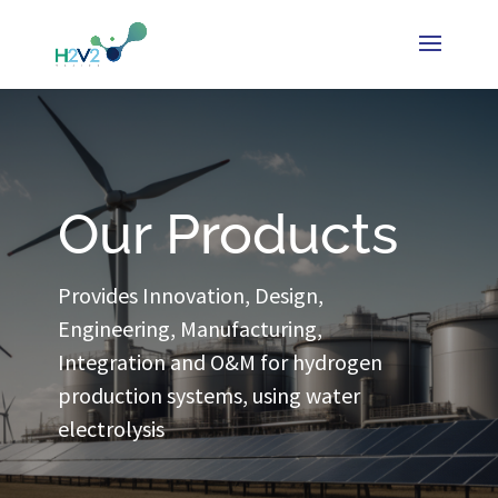
Our Products
Provides Innovation, Design,
Engineering, Manufacturing,
Integration and O&M for hydrogen
production systems, using water
electrolysis