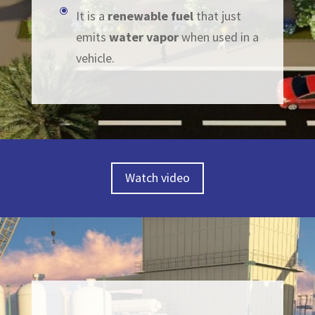
\
It is a
renewable
fuel
that just
emits
water vapor
when used in a
vehicle.
Watch video