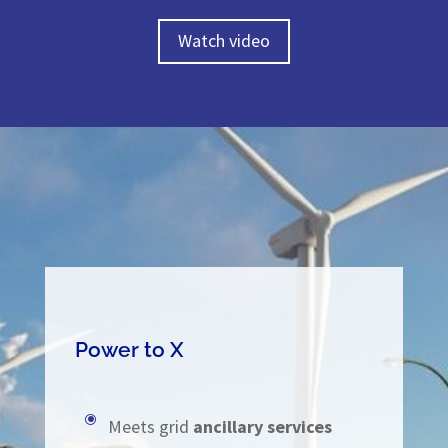
Watch video
Power to X
\
Meets grid
ancillary services