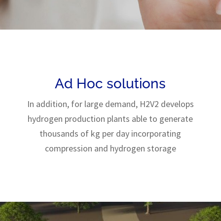
Ad Hoc solutions
In addition, for large demand, H2V2 develops
hydrogen production plants able to generate
thousands of kg per day incorporating
compression and hydrogen storage