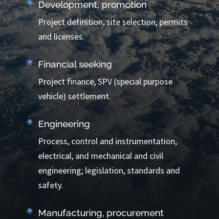
\
Development, promotion
Project definition, site selection, permits
and licenses.
\
Financial seeking
Project finance, SPV (special purpose
vehicle) settlement.
\
Engineering
Process, control and instrumentation,
electrical, and mechanical and civil
engineering; legislation, standards and
safety.
\
Manufacturing, procurement