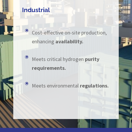
Industrial
\
Cost-effective on-site production,
enhancing
availability.
\
Meets critical hydrogen
purity
requirements.
\
Meets environmental
regulations.