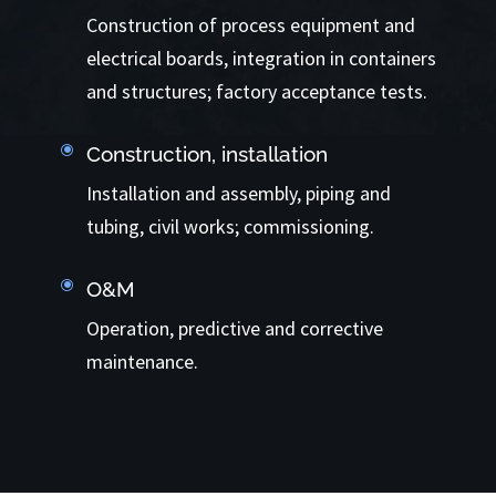
Construction of process equipment and
electrical boards, integration in containers
and structures; factory acceptance tests.
\
Construction, installation
Installation and assembly, piping and
tubing, civil works; commissioning.
\
O&M
Operation, predictive and corrective
maintenance.