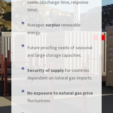
needs (discharge time, response
time).
\
Manages
su
rplus
renewable
energy.
\
Future proofing needs of seasonal
and large storage capacities.
\
Security of supply
for countries
dependent on natural gas imports.
\
No exposure to natural gas price
fluctuations.