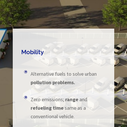
Mobility
\
Alternative fuels to solve urban
pollution problems.
\
Zero emissions;
range
and
refueling time
same as a
conventional vehicle.