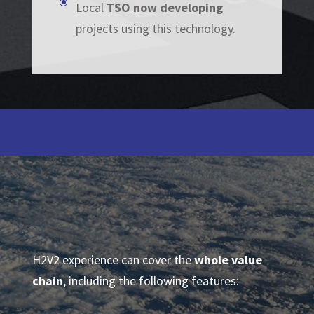
\
Local
TSO now developing
projects using this technology.
H2V2 experience can cover the
whole value
chain
, including the following features: