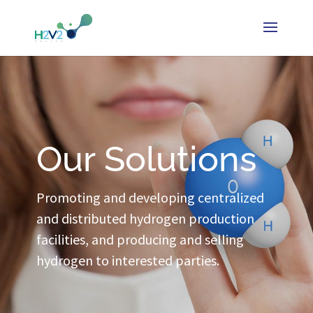
Our Solutions
Promoting and developing centralized
and distributed hydrogen production
facilities, and producing and selling
hydrogen to interested parties.