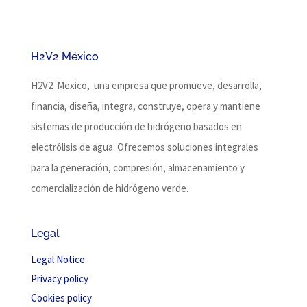
H2V2 México
H2V2 Mexico, una empresa que promueve, desarrolla,
financia, diseña, integra, construye, opera y mantiene
sistemas de producción de hidrógeno basados ​​en
electrólisis de agua.
Ofrecemos soluciones integrales
para la generación, compresión, almacenamiento y
comercialización de hidrógeno verde.
Legal
Legal Notice
Privacy policy
Cookies policy