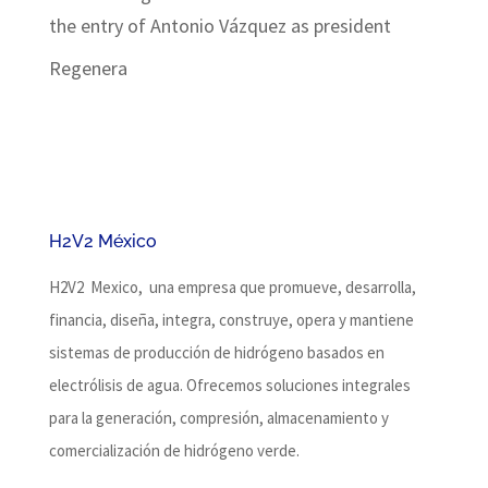
the entry of Antonio Vázquez as president
Regenera
H2V2 México
H2V2 Mexico, una empresa que promueve, desarrolla,
financia, diseña, integra, construye, opera y mantiene
sistemas de producción de hidrógeno basados ​​en
electrólisis de agua.
Ofrecemos soluciones integrales
para la generación, compresión, almacenamiento y
comercialización de hidrógeno verde.