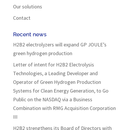
Our solutions
Contact
Recent news
H2B2 electrolyzers will expand GP JOULE’s
green hydrogen production
Letter of intent for H2B2 Electrolysis
Technologies, a Leading Developer and
Operator of Green Hydrogen Production
Systems for Clean Energy Generation, to Go
Public on the NASDAQ via a Business
Combination with RMG Acquisition Corporation
III
H2B2 strengthens its Board of Directors with