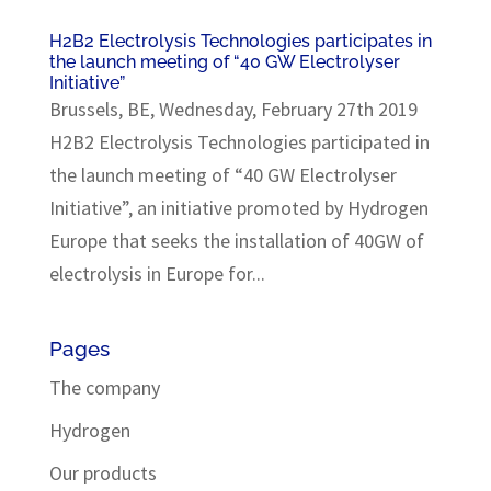
H2B2 Electrolysis Technologies participates in
the launch meeting of “40 GW Electrolyser
Initiative”
Brussels, BE, Wednesday, February 27th 2019
H2B2 Electrolysis Technologies participated in
the launch meeting of “40 GW Electrolyser
Initiative”, an initiative promoted by Hydrogen
Europe that seeks the installation of 40GW of
electrolysis in Europe for...
Pages
The company
Hydrogen
Our products