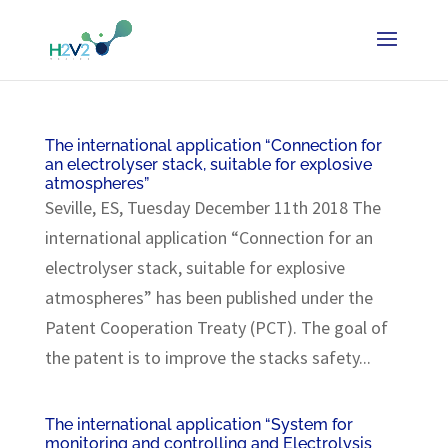
The international application “Connection for
an electrolyser stack, suitable for explosive
atmospheres”
Seville, ES, Tuesday December 11th 2018 The
international application “Connection for an
electrolyser stack, suitable for explosive
atmospheres” has been published under the
Patent Cooperation Treaty (PCT). The goal of
the patent is to improve the stacks safety...
The international application “System for
monitoring and controlling and Electrolysis