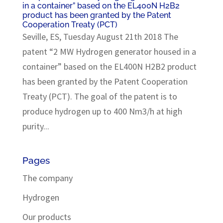
in a container” based on the EL400N H2B2
product has been granted by the Patent
Cooperation Treaty (PCT)
Seville, ES, Tuesday August 21th 2018 The
patent “2 MW Hydrogen generator housed in a
container” based on the EL400N H2B2 product
has been granted by the Patent Cooperation
Treaty (PCT). The goal of the patent is to
produce hydrogen up to 400 Nm3/h at high
purity...
Pages
The company
Hydrogen
Our products