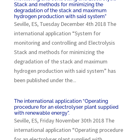
Stack and methods for minimizing the
degradation of the stack and maximum
hydrogen production with said system”
Seville, ES, Tuesday December 4th 2018 The
international application “System for
monitoring and controlling and Electrolysis
Stack and methods for minimizing the
degradation of the stack and maximum
hydrogen production with said system” has
been published under the...
The international application “Operating
procedure for an electrolyser plant supplied
with renewable energy”.
Seville, ES, Friday November 30th 2018 The
international application “Operating procedure
for an electrolyser plant supplied with