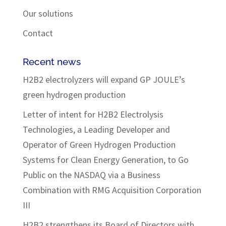
Our solutions
Contact
Recent news
H2B2 electrolyzers will expand GP JOULE’s
green hydrogen production
Letter of intent for H2B2 Electrolysis
Technologies, a Leading Developer and
Operator of Green Hydrogen Production
Systems for Clean Energy Generation, to Go
Public on the NASDAQ via a Business
Combination with RMG Acquisition Corporation
III
H2B2 strengthens its Board of Directors with