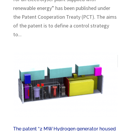
renewable energy” has been published under
the Patent Cooperation Treaty (PCT). The aims
of the patent is to define a control strategy
to...
The patent “2 MW Hydrogen generator housed