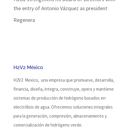
the entry of Antonio Vázquez as president
Regenera
H2V2 México
H2V2 Mexico, una empresa que promueve, desarrolla,
financia, diseña, integra, construye, opera y mantiene
sistemas de producción de hidrógeno basados ​​en
electrólisis de agua.
Ofrecemos soluciones integrales
para la generación, compresión, almacenamiento y
comercialización de hidrógeno verde.