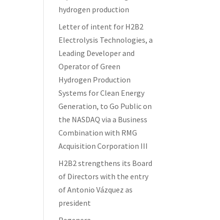
hydrogen production
Letter of intent for H2B2
Electrolysis Technologies, a
Leading Developer and
Operator of Green
Hydrogen Production
Systems for Clean Energy
Generation, to Go Public on
the NASDAQ via a Business
Combination with RMG
Acquisition Corporation III
H2B2 strengthens its Board
of Directors with the entry
of Antonio Vázquez as
president