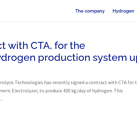
The company
Hydrogen
t with CTA, for the
ydrogen production system u
trolysis Technologies has recently signed a contract with CTA for 
ric Electrolyzer, to produce 430 kg/day of hydrogen. This
..