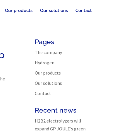
Our products
Our solutions
Contact
Pages
p
The company
Hydrogen
Our products
the
Our solutions
Contact
Recent news
H2B2 electrolyzers will
expand GP JOULE’s green