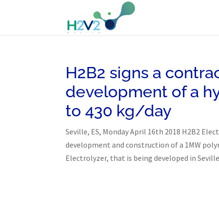
H2B2 signs a contrac
development of a h
to 430 kg/day
Seville, ES, Monday April 16th 2018 H2B2 Elec
development and construction of a 1MW polyme
Electrolyzer, that is being developed in Seville.